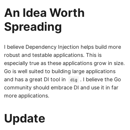
An Idea Worth
Spreading
I believe Dependency Injection helps build more
robust and testable applications. This is
especially true as these applications grow in size.
Go is well suited to building large applications
and has a great DI tool in
. I believe the Go
dig
community should embrace DI and use it in far
more applications.
Update