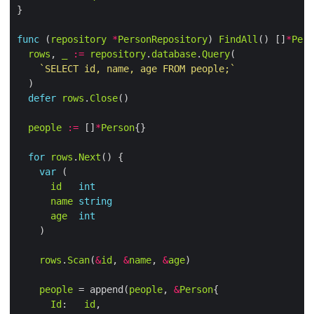
func
 (
repository
*
PersonRepository
) 
FindAll
() []
*
Pers
rows
, 
_
:=
repository
.
database
.
Query
`SELECT id, name, age FROM people;`
defer
rows
.
Close
people
:=
 []
*
Person
for
rows
.
Next
var
id
int
name
string
age
int
rows
.
Scan
(
&
id
, 
&
name
, 
&
age
people
 = append(
people
, 
&
Person
Id
:   
id