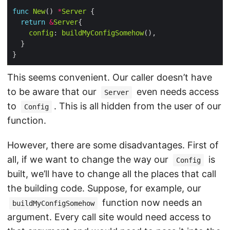
func
New
() 
*
Server
return
&
Server
config
: 
buildMyConfigSomehow
This seems convenient. Our caller doesn’t have
to be aware that our
even needs access
Server
to
. This is all hidden from the user of our
Config
function.
However, there are some disadvantages. First of
all, if we want to change the way our
is
Config
built, we’ll have to change all the places that call
the building code. Suppose, for example, our
function now needs an
buildMyConfigSomehow
argument. Every call site would need access to