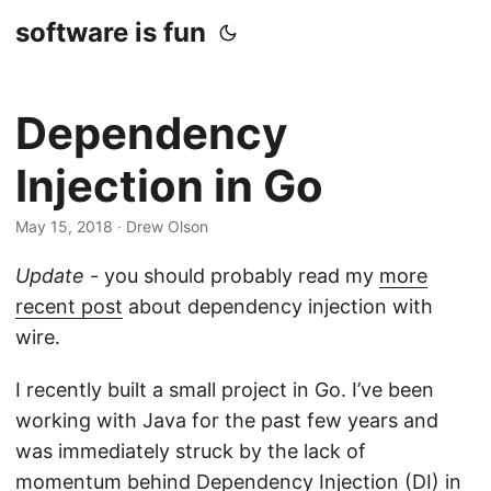
software is fun
Dependency
Injection in Go
May 15, 2018
· Drew Olson
Update
- you should probably read my
more
recent post
about dependency injection with
wire.
I recently built a small project in Go. I’ve been
working with Java for the past few years and
was immediately struck by the lack of
momentum behind Dependency Injection (DI) in