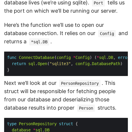
database lives (we’re using sqlite).
tells us
Port
the port on which we’ll be running our server.
Here’s the function we’ll use to open our
database connection. It relies on our
and
Config
returns a
.
*sql.DB
func
ConnectDatabase
(
config
*
Config
) (
*
sql
.
DB
, 
error
return
sql
.
Open
(
"sqlite3"
, 
config
.
DatabasePath
Next we’ll look at our
. This
PersonRepository
struct will be responsible for fetching people
from our database and deserializing those
database results into proper
structs.
Person
type
PersonRepository
struct
database
*
sql
.
DB