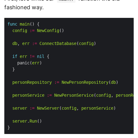
fashioned way.
func
main
config
:=
NewConfig
db
, 
err
:=
ConnectDatabase
(
config
if
err
!=
nil
    panic(
err
personRepository
:=
NewPersonRepository
(
db
personService
:=
NewPersonService
(
config
, 
personRep
server
:=
NewServer
(
config
, 
personService
server
.
Run