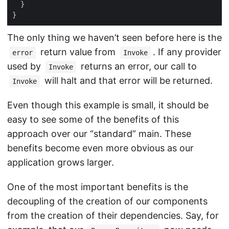
The only thing we haven’t seen before here is the
return value from
. If any provider
error
Invoke
used by
returns an error, our call to
Invoke
will halt and that error will be returned.
Invoke
Even though this example is small, it should be
easy to see some of the benefits of this
approach over our “standard” main. These
benefits become even more obvious as our
application grows larger.
One of the most important benefits is the
decoupling of the creation of our components
from the creation of their dependencies. Say, for