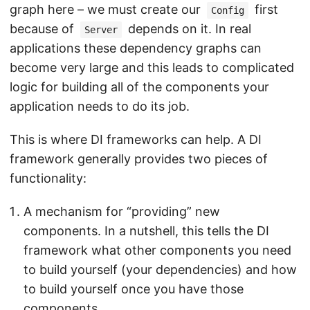
graph here – we must create our
first
Config
because of
depends on it. In real
Server
applications these dependency graphs can
become very large and this leads to complicated
logic for building all of the components your
application needs to do its job.
This is where DI frameworks can help. A DI
framework generally provides two pieces of
functionality:
A mechanism for “providing” new
components. In a nutshell, this tells the DI
framework what other components you need
to build yourself (your dependencies) and how
to build yourself once you have those
components.