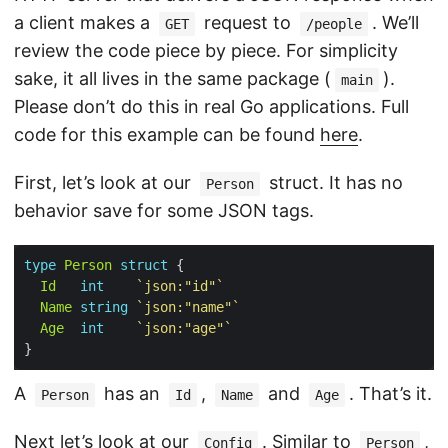
a client makes a
request to
. We’ll
GET
/people
review the code piece by piece. For simplicity
sake, it all lives in the same package (
).
main
Please don’t do this in real Go applications. Full
code for this example can be found
here
.
First, let’s look at our
struct. It has no
Person
behavior save for some JSON tags.
type
Person
struct
Id
int
`json:"id"`
Name
string
`json:"name"`
Age
int
`json:"age"`
A
has an
,
and
. That’s it.
Person
Id
Name
Age
Next let’s look at our
. Similar to
,
Config
Person