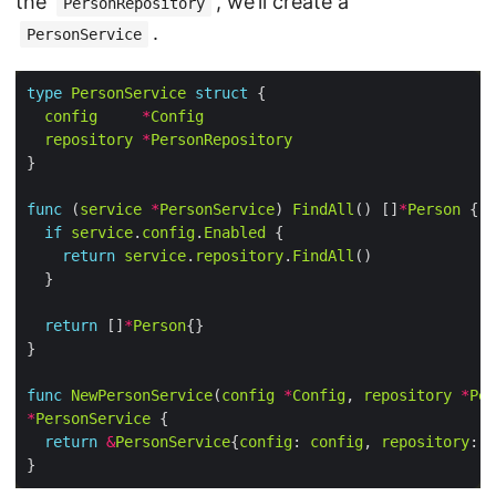
the
, we’ll create a
PersonRepository
.
PersonService
type
PersonService
struct
config
*
Config
repository
*
PersonRepository
func
 (
service
*
PersonService
) 
FindAll
() []
*
Person
if
service
.
config
.
Enabled
return
service
.
repository
.
FindAll
return
 []
*
Person
func
NewPersonService
(
config
*
Config
, 
repository
*
Per
*
PersonService
return
&
PersonService
{
config
: 
config
, 
repository
: 
r