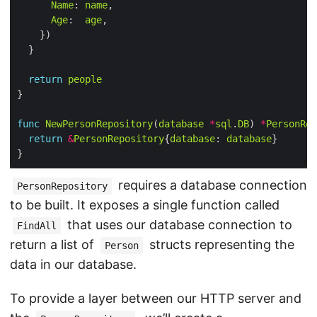
Name
: 
name
Age
:  
age
return
people
func
NewPersonRepository
(
database
*
sql
.
DB
) 
*
PersonRep
return
&
PersonRepository
{
database
: 
database
requires a database connection
PersonRepository
to be built. It exposes a single function called
that uses our database connection to
FindAll
return a list of
structs representing the
Person
data in our database.
To provide a layer between our HTTP server and