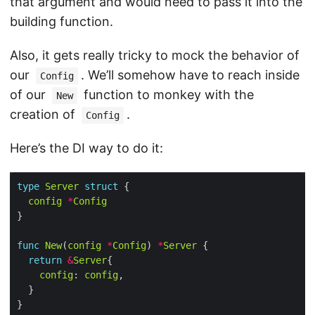
that argument and would need to pass it into the
building function.
Also, it gets really tricky to mock the behavior of
our
. We’ll somehow have to reach inside
Config
of our
function to monkey with the
New
creation of
.
Config
Here’s the DI way to do it:
type
Server
struct
config
*
Config
func
New
(
config
*
Config
) 
*
Server
return
&
Server
config
: 
config