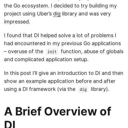
the Go ecosystem. I decided to try building my
project using Uber’s
dig
library and was very
impressed.
I found that DI helped solve a lot of problems I
had encountered in my previous Go applications
– overuse of the
function, abuse of globals
init
and complicated application setup.
In this post I’ll give an introduction to DI and then
show an example application before and after
using a DI framework (via the
library).
dig
A Brief Overview of
DI