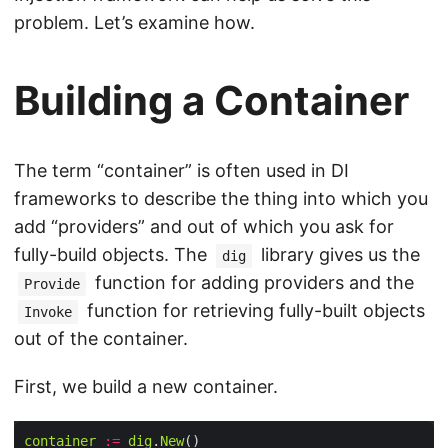
problem. Let’s examine how.
Building a Container
The term “container” is often used in DI
frameworks to describe the thing into which you
add “providers” and out of which you ask for
fully-build objects. The
library gives us the
dig
function for adding providers and the
Provide
function for retrieving fully-built objects
Invoke
out of the container.
First, we build a new container.
container
:=
dig
.
New