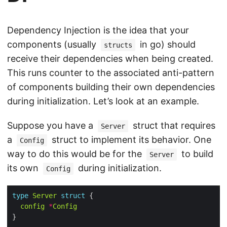
Dependency Injection is the idea that your
components (usually
in go) should
structs
receive their dependencies when being created.
This runs counter to the associated anti-pattern
of components building their own dependencies
during initialization. Let’s look at an example.
Suppose you have a
struct that requires
Server
a
struct to implement its behavior. One
Config
way to do this would be for the
to build
Server
its own
during initialization.
Config
type
Server
struct
config
*
Config