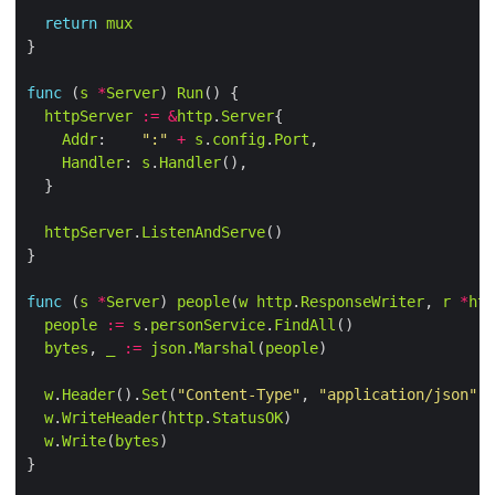
return
mux
func
 (
s
*
Server
) 
Run
httpServer
:=
&
http
.
Server
Addr
:    
":"
+
s
.
config
.
Port
Handler
: 
s
.
Handler
httpServer
.
ListenAndServe
func
 (
s
*
Server
) 
people
(
w
http
.
ResponseWriter
, 
r
*
htt
people
:=
s
.
personService
.
FindAll
bytes
, 
_
:=
json
.
Marshal
(
people
w
.
Header
().
Set
(
"Content-Type"
, 
"application/json"
w
.
WriteHeader
(
http
.
StatusOK
w
.
Write
(
bytes