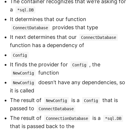
The container recognizes that we’re asking for
a
*sql.DB
It determines that our function
provides that type
ConnectDatabase
It next determines that our
ConnectDatabase
function has a dependency of
Config
It finds the provider for
, the
Config
function
NewConfig
doesn’t have any dependencies, so
NewConfig
it is called
The result of
is a
that is
NewConfig
Config
passed to
ConnectDatabase
The result of
is a
ConnectionDatabase
*sql.DB
that is passed back to the