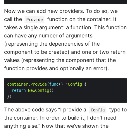
Now we can add new providers. To do so, we
call the
function on the container. It
Provide
takes a single argument: a function. This function
can have any number of arguments
(representing the dependencies of the
component to be created) and one or two return
values (representing the component that the
function provides and optionally an error).
container
.
Provide
(
func
() 
*
Config
return
NewConfig
The above code says “I provide a
type to
Config
the container. In order to build it, I don’t need
anything else.” Now that we’ve shown the