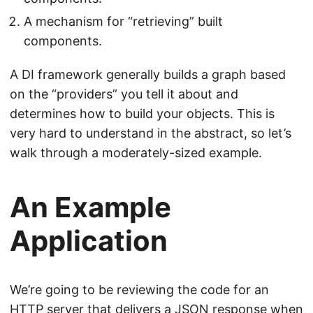
A mechanism for “retrieving” built
components.
A DI framework generally builds a graph based
on the “providers” you tell it about and
determines how to build your objects. This is
very hard to understand in the abstract, so let’s
walk through a moderately-sized example.
An Example
Application
We’re going to be reviewing the code for an
HTTP server that delivers a JSON response when