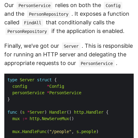
Our
relies on both the
PersonService
Config
and the
. It exposes a function
PersonRepository
called
that conditionally calls the
FindAll
if the application is enabled.
PersonRepository
Finally, we’ve got our
. This is responsible
Server
for running an HTTP server and delegating the
appropriate requests to our
.
PersonService
type
Server
struct
config
*
Config
personService
*
PersonService
func
 (
s
*
Server
) 
Handler
() 
http
.
Handler
mux
:=
http
.
NewServeMux
mux
.
HandleFunc
(
"/people"
, 
s
.
people