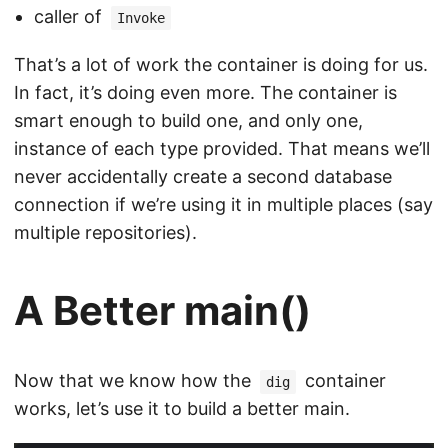
caller of
Invoke
That’s a lot of work the container is doing for us.
In fact, it’s doing even more. The container is
smart enough to build one, and only one,
instance of each type provided. That means we’ll
never accidentally create a second database
connection if we’re using it in multiple places (say
multiple repositories).
A Better main()
Now that we know how the
container
dig
works, let’s use it to build a better main.