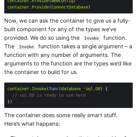
container
.
Provide
(
NewConfig
container
.
Provide
(
ConnectDatabase
Now, we can ask the container to give us a fully-
built component for any of the types we’ve
provided. We do so using the
function.
Invoke
The
function takes a single argument – a
Invoke
function with any number of arguments. The
arguments to the function are the types we’d like
the container to build for us.
container
.
Invoke
(
func
(
database
*
sql
.
DB
// sql.DB is ready to use here
The container does some really smart stuff.
Here’s what happens: