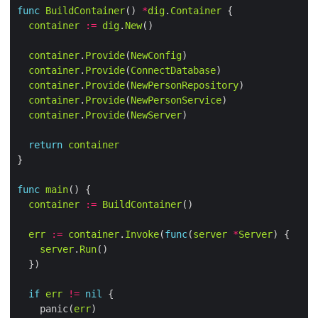
func
BuildContainer
() 
*
dig
.
Container
container
:=
dig
.
New
container
.
Provide
(
NewConfig
container
.
Provide
(
ConnectDatabase
container
.
Provide
(
NewPersonRepository
container
.
Provide
(
NewPersonService
container
.
Provide
(
NewServer
return
container
func
main
container
:=
BuildContainer
err
:=
container
.
Invoke
(
func
(
server
*
Server
server
.
Run
if
err
!=
nil
    panic(
err