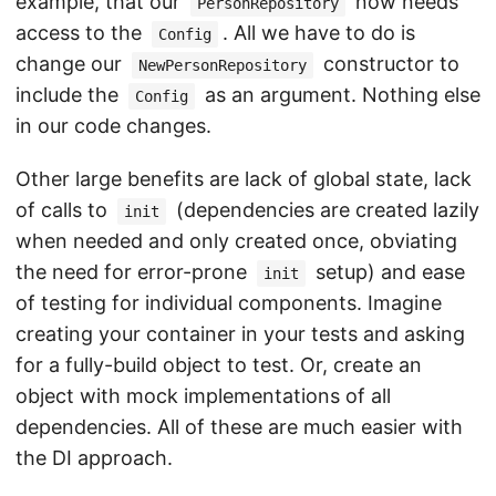
example, that our
now needs
PersonRepository
access to the
. All we have to do is
Config
change our
constructor to
NewPersonRepository
include the
as an argument. Nothing else
Config
in our code changes.
Other large benefits are lack of global state, lack
of calls to
(dependencies are created lazily
init
when needed and only created once, obviating
the need for error-prone
setup) and ease
init
of testing for individual components. Imagine
creating your container in your tests and asking
for a fully-build object to test. Or, create an
object with mock implementations of all
dependencies. All of these are much easier with
the DI approach.