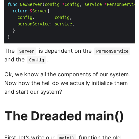
func
NewServer
(
config
*
Config
, 
service
*
PersonService
return
&
Server
config
:        
config
personService
: 
service
The
is dependent on the
Server
PersonService
and the
.
Config
Ok, we know all the components of our system.
Now how the hell do we actually initialize them
and start our system?
The Dreaded main()
First, let’s write our
function the old
main()