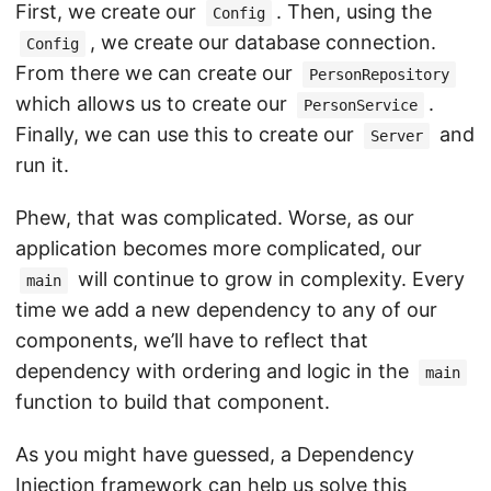
First, we create our
. Then, using the
Config
, we create our database connection.
Config
From there we can create our
PersonRepository
which allows us to create our
.
PersonService
Finally, we can use this to create our
and
Server
run it.
Phew, that was complicated. Worse, as our
application becomes more complicated, our
will continue to grow in complexity. Every
main
time we add a new dependency to any of our
components, we’ll have to reflect that
dependency with ordering and logic in the
main
function to build that component.
As you might have guessed, a Dependency
Injection framework can help us solve this