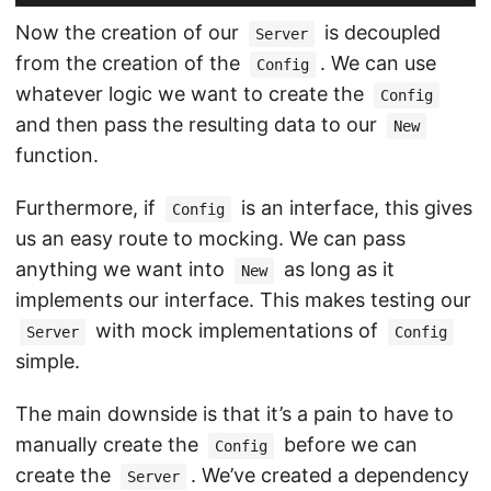
Now the creation of our
is decoupled
Server
from the creation of the
. We can use
Config
whatever logic we want to create the
Config
and then pass the resulting data to our
New
function.
Furthermore, if
is an interface, this gives
Config
us an easy route to mocking. We can pass
anything we want into
as long as it
New
implements our interface. This makes testing our
with mock implementations of
Server
Config
simple.
The main downside is that it’s a pain to have to
manually create the
before we can
Config
create the
. We’ve created a dependency
Server