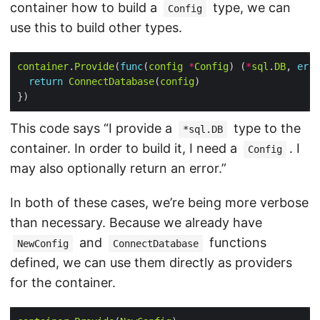
container how to build a
type, we can
Config
use this to build other types.
container
.
Provide
(
func
(
config
*
Config
) (
*
sql
.
DB
, 
erro
return
ConnectDatabase
(
config
This code says “I provide a
type to the
*sql.DB
container. In order to build it, I need a
. I
Config
may also optionally return an error.”
In both of these cases, we’re being more verbose
than necessary. Because we already have
and
functions
NewConfig
ConnectDatabase
defined, we can use them directly as providers
for the container.