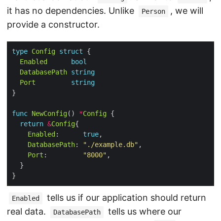
it has no dependencies. Unlike
, we will
Person
provide a constructor.
type
Config
struct
Enabled
bool
DatabasePath
string
Port
string
func
NewConfig
() 
*
Config
return
&
Config
Enabled
:      
true
DatabasePath
: 
"./example.db"
Port
:         
"8000"
tells us if our application should return
Enabled
real data.
tells us where our
DatabasePath